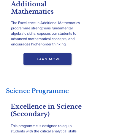
Additional
Mathematics
The Excellence in Additional Mathematics
programme strengthens fundamental
algebraic skills, exposes our students to
advanced mathematical concepts, and
encourages higher-order thinking.
LEARN MORE
Science Programme
Excellence in Science
(Secondary)
This programme is designed to equip
students with the critical analytical skills