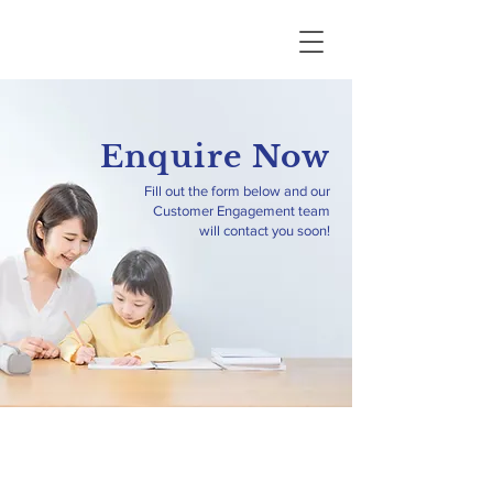
Enquire Now
Fill out the form below and our
Customer Engagement team
will contact you soon!