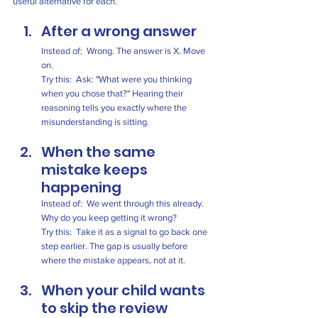
useful alternative for each.
After a wrong answer
Instead of:  Wrong. The answer is X. Move 
on.
Try this:  Ask: "What were you thinking 
when you chose that?" Hearing their 
reasoning tells you exactly where the 
misunderstanding is sitting.
When the same 
mistake keeps 
happening
Instead of:  We went through this already. 
Why do you keep getting it wrong?
Try this:  Take it as a signal to go back one 
step earlier. The gap is usually before 
where the mistake appears, not at it.
When your child wants 
to skip the review