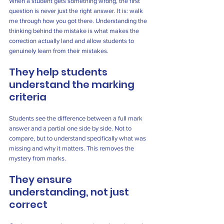
When a student gets something wrong, the first 
question is never just the right answer. It is: walk 
me through how you got there. Understanding the 
thinking behind the mistake is what makes the 
correction actually land and allow students to 
genuinely learn from their mistakes.
They help students 
understand the marking 
criteria
Students see the difference between a full mark 
answer and a partial one side by side. Not to 
compare, but to understand specifically what was 
missing and why it matters. This removes the 
mystery from marks.
They ensure 
understanding, not just 
correct