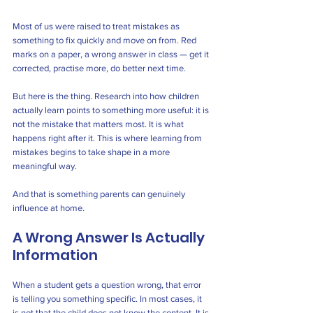
Most of us were raised to treat mistakes as 
something to fix quickly and move on from. Red 
marks on a paper, a wrong answer in class — get it 
corrected, practise more, do better next time.
But here is the thing. Research into how children 
actually learn points to something more useful: it is 
not the mistake that matters most. It is what 
happens right after it. This is where learning from 
mistakes begins to take shape in a more 
meaningful way.
And that is something parents can genuinely 
influence at home.
A Wrong Answer Is Actually 
Information
When a student gets a question wrong, that error 
is telling you something specific. In most cases, it 
is not that the child does not know the content. It is 