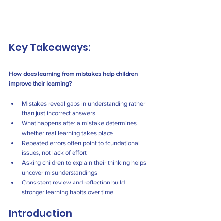
Key Takeaways:
How does learning from mistakes help children 
improve their learning?
Mistakes reveal gaps in understanding rather 
than just incorrect answers
What happens after a mistake determines 
whether real learning takes place
Repeated errors often point to foundational 
issues, not lack of effort
Asking children to explain their thinking helps 
uncover misunderstandings
Consistent review and reflection build 
stronger learning habits over time
Introduction