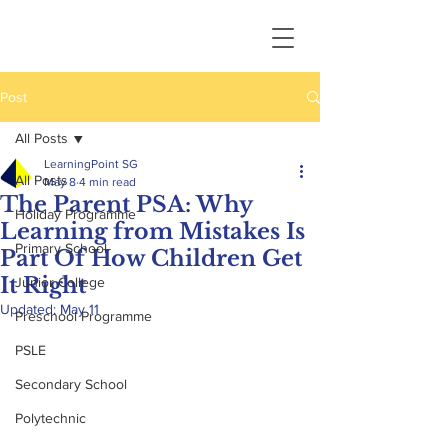
Post
All Posts
LearningPoint SG
All Posts
May 8
4 min read
The Parent PSA: Why
Holiday Programme
Learning from Mistakes Is
Primary School
Part Of How Children Get
It Right
Junior College
Updated:
May 11
Preschool Programme
PSLE
Secondary School
Polytechnic