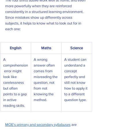
The four shifts above work well at home, and even 
more powerfully when they are reinforced 
consistently in a structured learning environment. 
Since mistakes show up differently across 
subjects, it helps to know what to look out for in 
each one:
English
Maths
Science
A 
A wrong 
A student can 
comprehension
answer often 
understand a 
 error might 
comes from 
concept 
look like 
misreading the 
perfectly and 
carelessness 
question, not 
still not know 
but often 
from not 
how to apply it 
points to a gap 
knowing the 
to a different 
in active 
method.
question type.
reading skills.
MOE's primary and secondary syllabuses
 are 