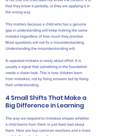
that they know it partially, or they are applying it in 
the wrong way.
This matters because a child who has a genuine 
gap in understanding will keep making the same 
mistake regardless of how much they practise. 
More questions will not fix a misunderstanding. 
Understanding the misunderstanding will.
A repeated mistake is rarely about effort. It is 
usually a signal that something in the foundation 
needs a closer look. This is how children learn 
from mistakes, not by fixing answers but by fixing 
their understanding.
4 Small Shifts That Make a 
Big Difference in Learning
The way we respond to mistakes shapes whether 
a child learns from them or just feels bad about 
them. Here are four common reactions and a more 