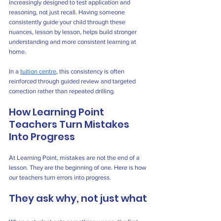
increasingly designed to test application and 
reasoning, not just recall. Having someone 
consistently guide your child through these 
nuances, lesson by lesson, helps build stronger 
understanding and more consistent learning at 
home.
In a 
tuition centre
, this consistency is often 
reinforced through guided review and targeted 
correction rather than repeated drilling.
How Learning Point 
Teachers Turn Mistakes 
Into Progress
At Learning Point, mistakes are not the end of a 
lesson. They are the beginning of one. Here is how 
our teachers turn errors into progress.
They ask why, not just what