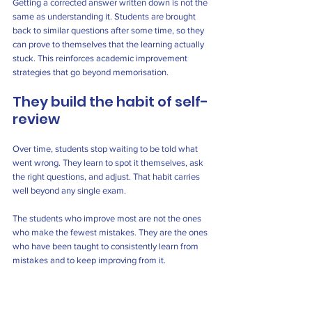
Getting a corrected answer written down is not the 
same as understanding it. Students are brought 
back to similar questions after some time, so they 
can prove to themselves that the learning actually 
stuck. This reinforces academic improvement 
strategies that go beyond memorisation.
They build the habit of self-
review
Over time, students stop waiting to be told what 
went wrong. They learn to spot it themselves, ask 
the right questions, and adjust. That habit carries 
well beyond any single exam.
The students who improve most are not the ones 
who make the fewest mistakes. They are the ones 
who have been taught to consistently learn from 
mistakes and to keep improving from it.
Students in a 
primary tuition centre
 often 
experience this earlier, especially when 