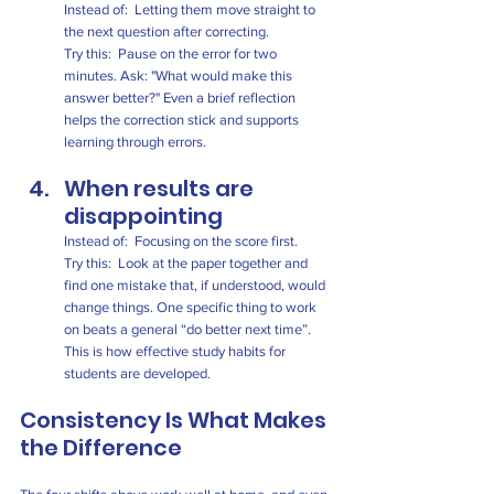
Instead of:  Letting them move straight to 
the next question after correcting.
Try this:  Pause on the error for two 
minutes. Ask: "What would make this 
answer better?" Even a brief reflection 
helps the correction stick and supports 
learning through errors.
When results are 
disappointing
Instead of:  Focusing on the score first.
Try this:  Look at the paper together and 
find one mistake that, if understood, would 
change things. One specific thing to work 
on beats a general “do better next time”. 
This is how effective study habits for 
students are developed.
Consistency Is What Makes 
the Difference