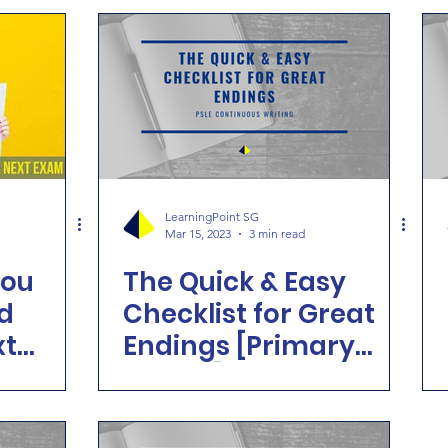
LearningPoint SG
Mar 15, 2023
3 min read
you
The Quick & Easy
d
Checklist for Great
xt
Endings [Primary
School]