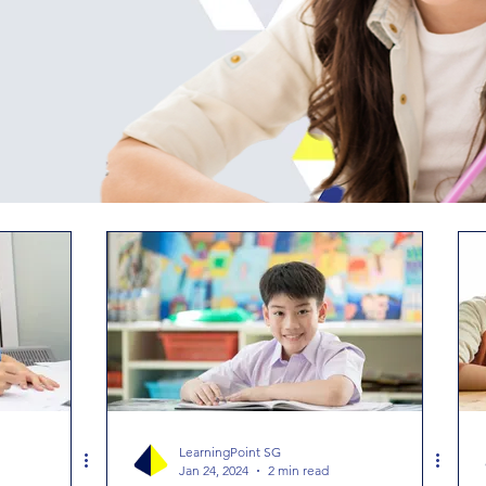
LearningPoint SG
Jan 24, 2024
2 min read