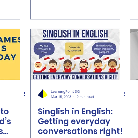
LearningPoint SG
Mar 15, 2023
2 min read
to
Singlish in English:
d’s
Getting everyday
s
conversations right!