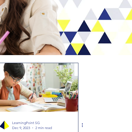
LearningPoint SG
Dec 9, 2023
2 min read