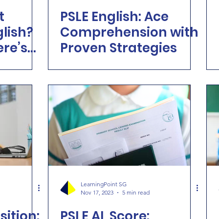
t
PSLE English: Ace
glish?
Comprehension with
ere’s
Proven Strategies
Point
le
LearningPoint SG
Nov 17, 2023
5 min read
ition:
PSLE AL Score: