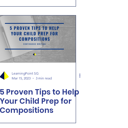
[Continuous Writing]
LearningPoint SG
Mar 15, 2023
3 min read
5 Proven Tips to Help
Your Child Prep for
Compositions