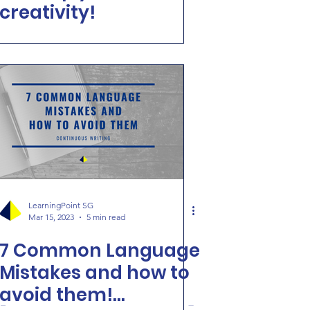
creativity!
LearningPoint SG
Mar 15, 2023
5 min read
7 Common Language
Mistakes and how to
avoid them!