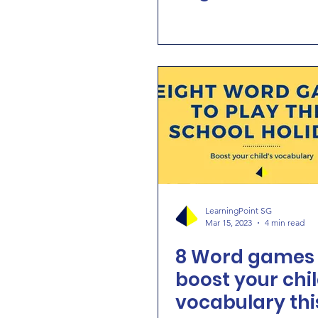
LearningPoint SG
Mar 15, 2023
4 min read
8 Word games 
boost your chil
vocabulary thi