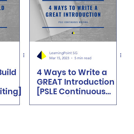
LearningPoint SG
Mar 15, 2023
5 min read
Build
4 Ways to Write a
GREAT Introduction
iting]
[PSLE Continuous
Writing]