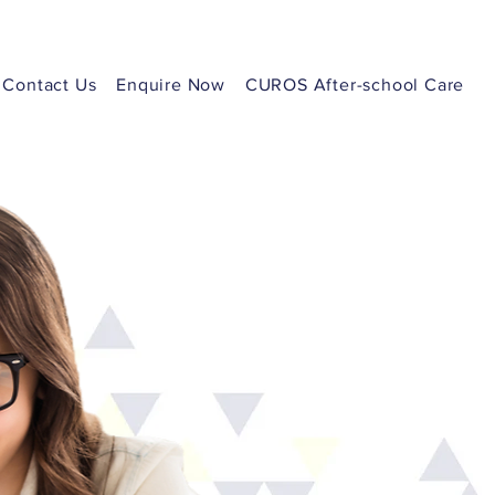
Contact Us
Enquire Now
CUROS After-school Care