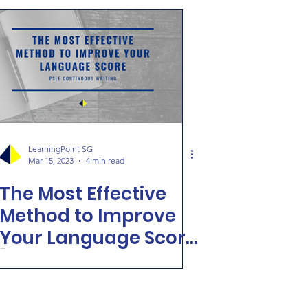
LearningPoint SG
Mar 15, 2023
4 min read
The Most Effective
Method to Improve
Your Language Score
[PSLE Continuous
Writing]