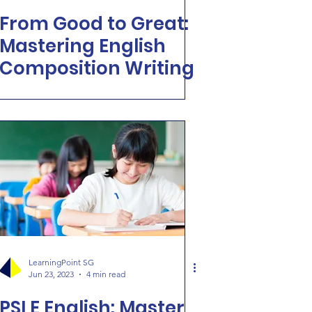
From Good to Great:
Mastering English
Composition Writing
LearningPoint SG
Jun 23, 2023
4 min read
PSLE English: Master