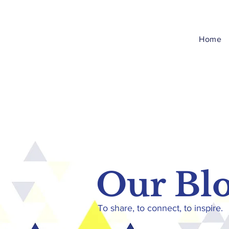
Home
Our Bl
To share, to connect, to inspire.