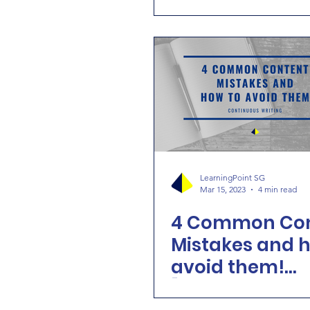
School Holiday
LearningPoint SG
Mar 15, 2023
4 min read
4 Common Con
Mistakes and 
avoid them!
[Continuous Wr