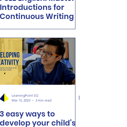
Introductions for
Continuous Writing
LearningPoint SG
Mar 15, 2023
3 min read
3 easy ways to
develop your child’s