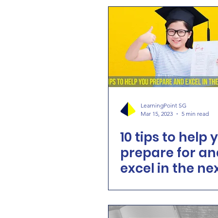
LearningPoint SG
Mar 15, 2023
5 min read
10 tips to help 
prepare for an
excel in the ne
exam!