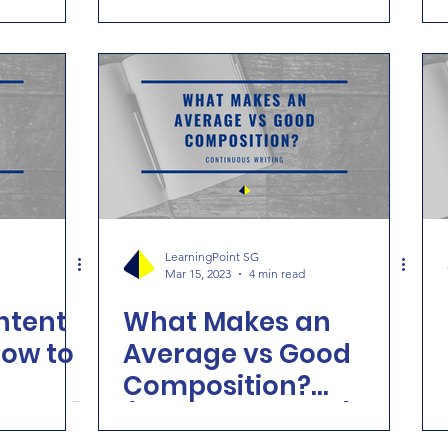
!
LearningPoint SG
Mar 15, 2023
4 min read
tent
What Makes an
how to
Average vs Good
Composition?
iting]
(Primary English)