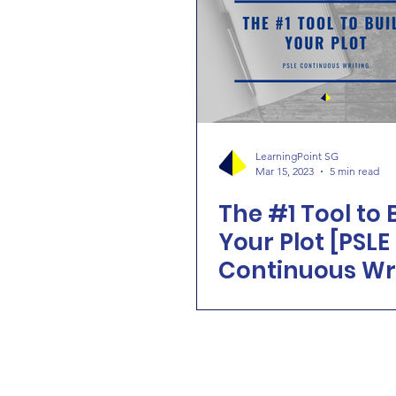
LearningPoint SG
Mar 15, 2023
5 min read
The #1 Tool to 
Your Plot [PSLE
Continuous Wr