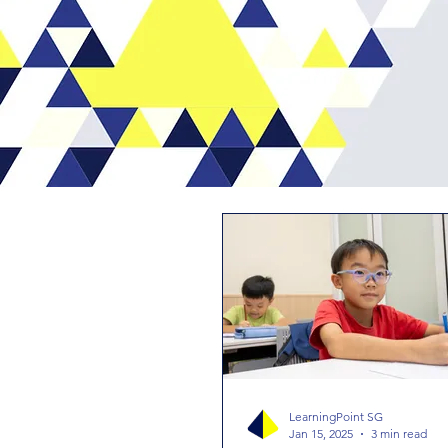
LearningPoint SG
Jan 15, 2025
3 min read