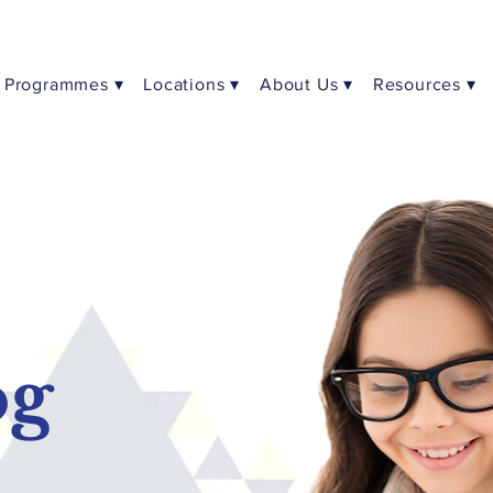
Programmes ▾
Locations ▾
About Us ▾
Resources ▾
og