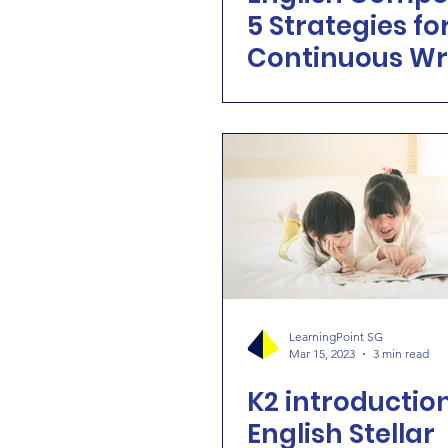
5 Strategies fo
Continuous Wr
Brilliance
LearningPoint SG
Mar 15, 2023
3 min read
K2 introduction
English Stellar