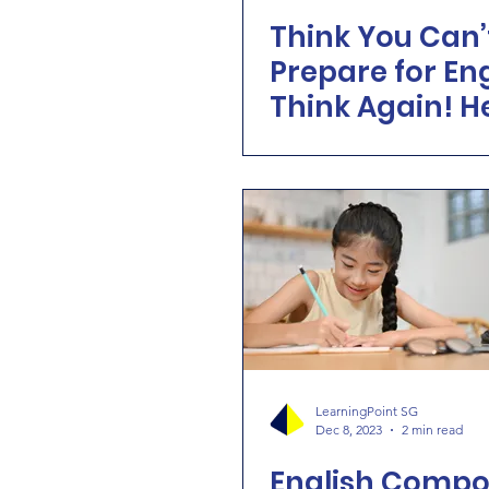
Think You Can’
Prepare for En
Think Again! H
How Learning 
Makes It Possib
LearningPoint SG
Dec 8, 2023
2 min read
English Compos