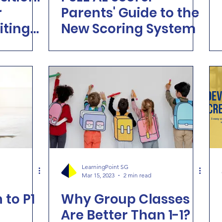
r
Parents' Guide to the
iting
New Scoring System
LearningPoint SG
Mar 15, 2023
2 min read
 to P1
Why Group Classes
Are Better Than 1-1?