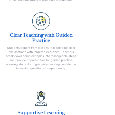
Clear Teaching with Guided
Practice
Students benefit from lessons that combine clear
explanations with targeted exercises. Teachers
break down complex topics into manageable steps
and provide opportunities for guided practice,
allowing students to gradually develop confidence
in solving questions independently.
Supportive Learning