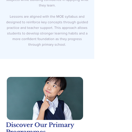
they learn.
Lessons are aligned with the MOE syllabus and
designed to reinforce key concepts through guided
practice and teacher support. This approach allows
students to develop stronger learning habits and a
more confident foundation as they progress
through primary school.
Discover Our Primary