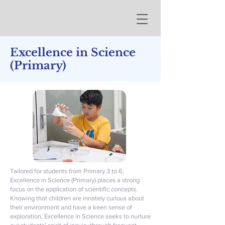
Excellence in Science
(Primary)
Tailored for students from Primary 3 to 6,
Excellence in Science (Primary) places a strong
focus on the application of scientific concepts.
Knowing that children are innately curious about
their environment and have a keen sense of
exploration, Excellence in Science seeks to nurture