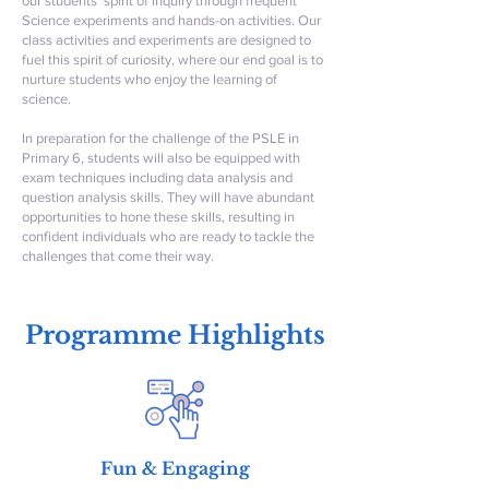
our students’ spirit of inquiry through frequent
Science experiments and hands-on activities. Our
class activities and experiments are designed to
fuel this spirit of curiosity, where our end goal is to
nurture students who enjoy the learning of
science.
In preparation for the challenge of the PSLE in
Primary 6, students will also be equipped with
exam techniques including data analysis and
question analysis skills. They will have abundant
opportunities to hone these skills, resulting in
confident individuals who are ready to tackle the
challenges that come their way.
Programme Highlights
Fun & Engaging