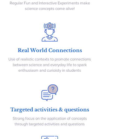
Regular Fun and Interactive Experiments make
science concepts come alive!
Real World Connections
Use of realistic contexts to promote connections
between science and everyday life to spark
enthusiasm and curioisty in students
Targeted activities & questions
Strong focus on the application of concepts
through targeted activities and questions