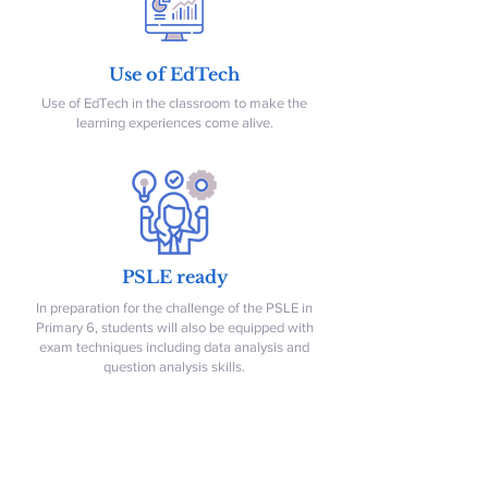
Use of EdTech
Use of EdTech in the classroom to make the
learning experiences come alive.
PSLE ready
In preparation for the challenge of the PSLE in
Primary 6, students will also be equipped with
exam techniques including data analysis and
question analysis skills.