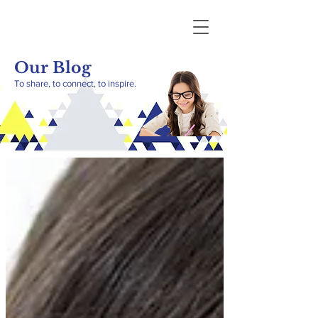
Our Blog
To share, to connect, to inspire.