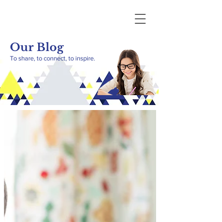
Our Blog
To share, to connect, to inspire.