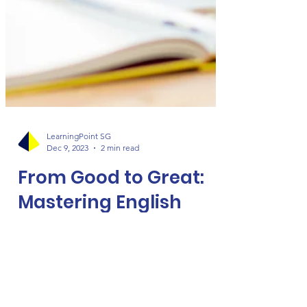
LearningPoint SG
Dec 9, 2023
2 min read
From Good to Great:
Mastering English
Composition Writing
William Wheeler's wisdom, "Good writing
is clear thinking made visible," rings true