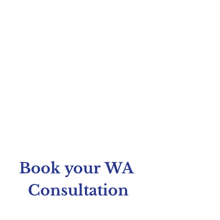
Book your WA 
Consultation
Fill in your details and upload your script 
below. We'll review it and email you to 